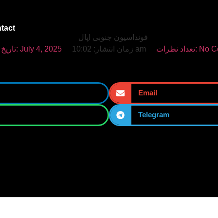
tact
تاریخ انتشار:
July 4, 2025
زمان انتشار:
10:02 am
تعداد نظرات:
No C
Email
Telegram