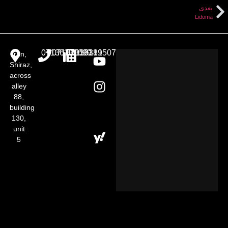
بعدی
Lidoma
07136301699
07136313181
07136319507
Iran,
Shiraz,
across
alley
88,
building
130,
unit
5​