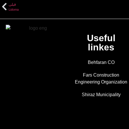
قبلی
Lidoma
Useful
linkes
Behfaran CO
Fars Construction
Engineering Organization
Shiraz Municipality