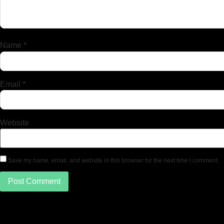
Name
*
Email
*
Website
Save my name, email, and website in this browser for the next time I comment.
دسترسی سریع