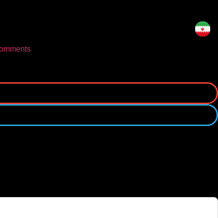
omments